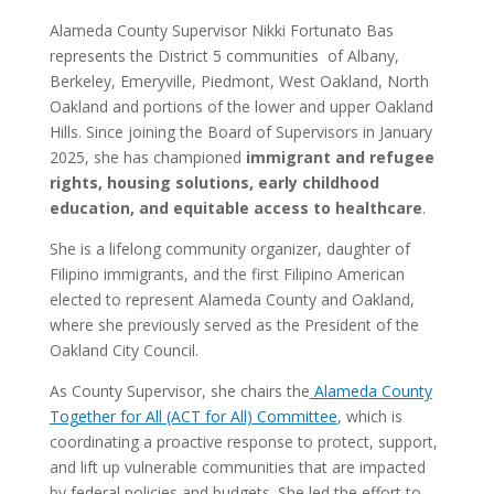
Alameda County Supervisor Nikki Fortunato Bas
represents the District 5 communities of Albany,
Berkeley, Emeryville, Piedmont, West Oakland, North
Oakland and portions of the lower and upper Oakland
Hills. Since joining the Board of Supervisors in January
2025, she has championed
immigrant and refugee
rights, housing solutions, early childhood
education, and equitable access to healthcare
.
She is a lifelong community organizer, daughter of
Filipino immigrants, and the first Filipino American
elected to represent Alameda County and Oakland,
where she previously served as the President of the
Oakland City Council.
As County Supervisor, she chairs the
Alameda County
Together for All (ACT for All) Committee
, which is
coordinating a proactive response to protect, support,
and lift up vulnerable communities that are impacted
by federal policies and budgets.
She led the effort to