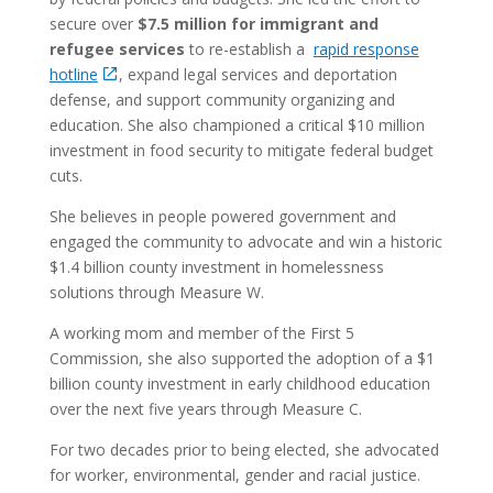
secure over
$7.5 million for immigrant and
refugee services
to re-establish a
rapid response
hotline
, expand legal services and deportation
defense, and support community organizing and
education. She also championed a critical $10 million
investment in food security to mitigate federal budget
cuts.
She believes in people powered government and
engaged the community to advocate and win a historic
$1.4 billion county investment in homelessness
solutions through Measure W.
A working mom and member of the First 5
Commission, she also supported the adoption of a $1
billion county investment in early childhood education
over the next five years through Measure C.
For two decades prior to being elected, she advocated
for worker, environmental, gender and racial justice.