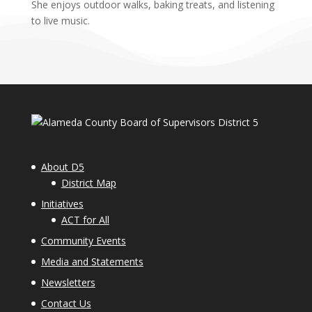
She enjoys outdoor walks, baking treats, and listening
to live music.
About D5
District Map
Initiatives
ACT for All
Community Events
Media and Statements
Newsletters
Contact Us