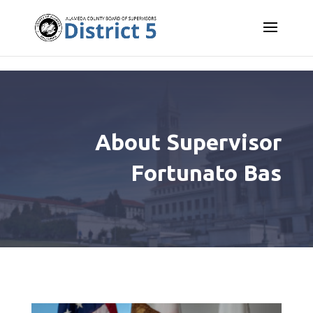
Skip to content
About Supervisor
Fortunato Bas