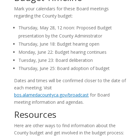
Mark your calendars for these Board meetings
regarding the County budget:
Thursday, May 28, 12 noon: Proposed Budget
presentation by the County Administrator
Thursday, June 18: Budget hearing open
Monday, June 22: Budget hearing continues
Tuesday, June 23: Board deliberation
Thursday, June 25: Board adoption of budget
Dates and times will be confirmed closer to the date of
each meeting. Visit
bos.alamedacountyca.gov/broadcast
for Board
meeting information and agendas.
Resources
Here are other ways to find information about the
County budget and get involved in the budget process: