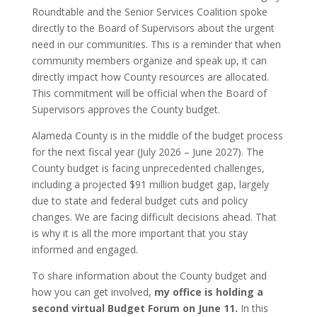
Roundtable and the Senior Services Coalition spoke
directly to the Board of Supervisors about the urgent
need in our communities. This is a reminder that when
community members organize and speak up, it can
directly impact how County resources are allocated.
This commitment will be official when the Board of
Supervisors approves the County budget.
Alameda County is in the middle of the budget process
for the next fiscal year (July 2026 – June 2027). The
County budget is facing unprecedented challenges,
including a projected $91 million budget gap, largely
due to state and federal budget cuts and policy
changes. We are facing difficult decisions ahead. That
is why it is all the more important that you stay
informed and engaged.
To share information about the County budget and
how you can get involved,
my office is holding a
second virtual Budget Forum on June 11.
In this