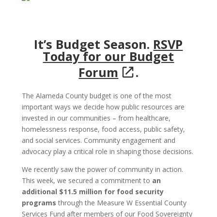
It’s Budget Season.
RSVP
Today for our Budget
Forum
.
The Alameda County budget is one of the most
important ways we decide how public resources are
invested in our communities – from healthcare,
homelessness response, food access, public safety,
and social services. Community engagement and
advocacy play a critical role in shaping those decisions.
We recently saw the power of community in action.
This week, we secured a commitment to
an
additional $11.5 million for food security
programs
through the Measure W Essential County
Services Fund after members of our Food Sovereignty