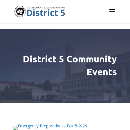
Skip to content
District 5 Community
Events