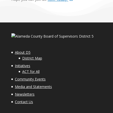
About D5
District Map
Initiatives
ACT for All
Community Events
Media and Statements
Newsletters
Contact Us