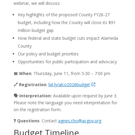
webinar, we will discuss:
Key highlights of the proposed County FY26-27
budget, including how the County will close its $91
million budget gap
How federal and state budget cuts impact Alameda
County
Our policy and budget priorities
Opportunities for public participation and advocacy
📅 When
: Thursday, June 11, from 5:30 – 7:00 pm
🔗 Registration
:
bit.ly/alco2026budget
🗣️ Interpretation:
Available upon request by June 3.
Please note the language you need interpretation for
on the registration form.
❓ Questions
: Contact
agnes.cho@acgov.org
Budget Timeline