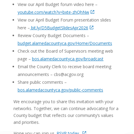
View our April Budget forum video here –
youtube.com/watch?v=bxte-zhQhNw
View our April Budget Forum presentation slides
here –
bit.ly/D5BudgetSlidesApr2026
Review County Budget Documents –
budget.alamedacountyca.gov/Home/Documents
Check out the Board of Supervisors meeting web
page –
bos.alamedacountyca.gov/broadcast
Email the County Clerk to receive board meeting
announcements – cbs@acgov.org
Share public comments –
bos.alamedacountyca.gov/public-comments
We encourage you to share this invitation with your
networks. Together, we can continue advocating for a
County budget that reflects our community’s values
and priorities.
Hope you can join us.
RSVP today.