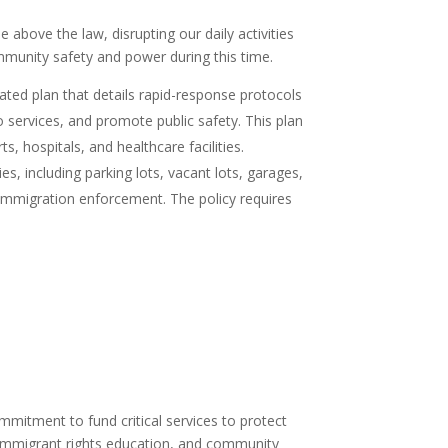
 above the law, disrupting our daily activities
munity safety and power during this time.
ated plan that details rapid-response protocols
 services, and promote public safety. This plan
, hospitals, and healthcare facilities.
s, including parking lots, vacant lots, garages,
l immigration enforcement. The policy requires
.
commitment to fund critical services to protect
 immigrant rights education, and community