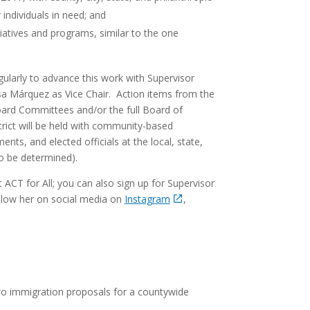
individuals in need; and
tiatives and programs, similar to the one
ularly to advance this work with Supervisor
isa Márquez as Vice Chair. Action items from the
ard Committees and/or the full Board of
trict will be held with community-based
nts, and elected officials at the local, state,
to be determined).
ACT for All; you can also sign up for Supervisor
low her on social media on
Instagram
,
wo immigration proposals for a countywide