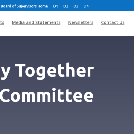
Board of Supervisors Home
D1
D2
D3
D4
ts
Media and Statements
Newsletters
Contact Us
y Together
c Committee