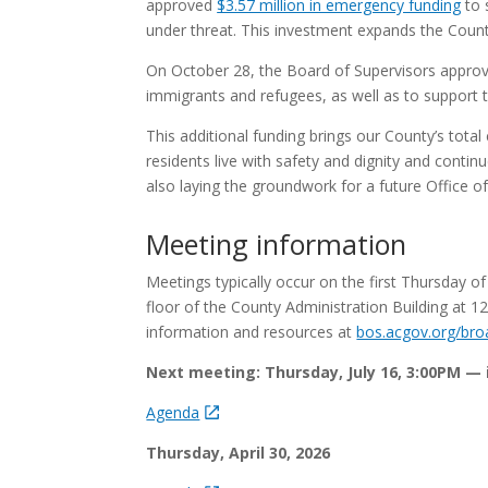
approved
$3.57 million in emergency funding
to 
under threat. This investment expands the Coun
On October 28, the Board of Supervisors appro
immigrants and refugees, as well as to support 
This additional funding brings our County’s tota
residents live with safety and dignity and conti
also laying the groundwork for a future Office o
Meeting information
Meetings typically occur on the first Thursday o
floor of the County Administration Building at 1
information and resources at
bos.acgov.org/bro
Next meeting: Thursday, July 16, 3:00PM —
Agenda
Thursday, April 30, 2026