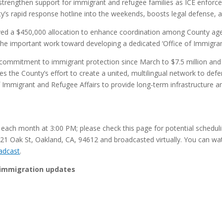
strengthen support for immigrant and refugee families as ICE enforcem
ty’s rapid response hotline into the weekends, boosts legal defense
ved a $450,000 allocation to enhance coordination among County ag
the important work toward developing a dedicated ‘Office of Immigran
l commitment to immigrant protection since March to $7.5 million and
nues the County’s effort to create a united, multilingual network to
f Immigrant and Refugee Affairs to provide long-term infrastructure 
f each month at 3:00 PM; please check this page for potential schedul
221 Oak St, Oakland, CA, 94612 and broadcasted virtually. You can watc
adcast
.
 immigration updates