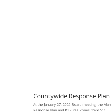
Countywide Response Plan 
At the January 27, 2026 Board meeting, the Ala
Response Plan and
ICE-Free Zones (Item 51).