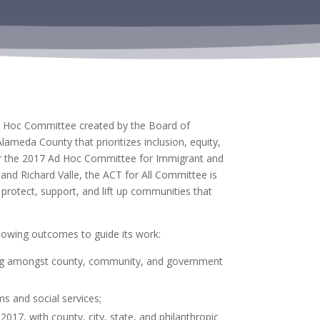
d Hoc Committee created by the Board of
ameda County that prioritizes inclusion, equity,
r the
2017 Ad Hoc Committee for Immigrant and
and Richard Valle,
the
ACT for All Committee is
o
protect, support, and lift up communities that
llowing outcomes to guide its work:
ring amongst county, community, and government
ms and social services;
2017, with county, city, state, and philanthropic