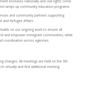
ent increases nationally and civil rights come
, and ramps up community education programs.
encies and community partners supporting
t and Refugee Affairs’.
 builds on our ongoing work to ensure all
 defend and empower immigrant communities, while
and coordination across agencies.
ing changes. All meetings are held on the 5th
h virtually and find additional meeting