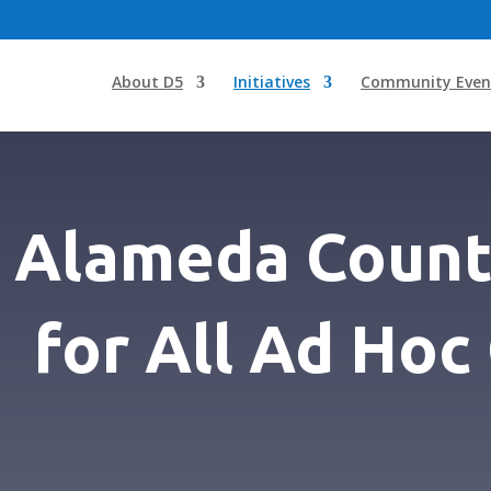
About D5
Initiatives
Community Even
Alameda Count
for All Ad Ho