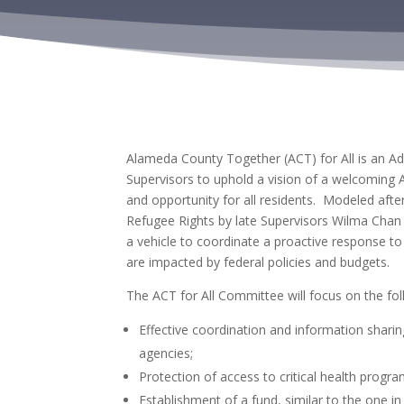
Alameda County Together (ACT) for All is an A
Supervisors to uphold a vision of
a welcoming Al
and opportunity for all residents. Modeled afte
Refugee Rights by
late Supervisors Wilma Chan 
a vehicle to coordinate a proactive response t
are impacted by federal policies and budgets.
The ACT for All Committee will focus on the fo
Effective coordination and information sha
agencies;
Protection of access to critical health progra
Establishment of a fund, similar to the one in 