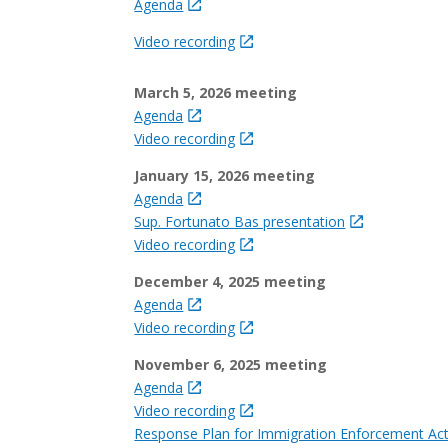
Agenda
Video recording
March 5, 2026 meeting
Agenda
Video recording
January 15, 2026 meeting
Agenda
Sup. Fortunato Bas presentation
Video recording
December 4, 2025 meeting
Agenda
Video recording
November 6, 2025 meeting
Agenda
Video recording
Response Plan for Immigration Enforcement Act