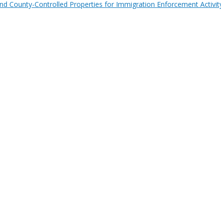
nd County-Controlled Properties for Immigration Enforcement Activit