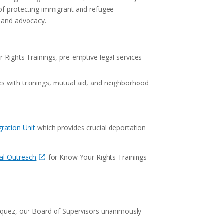
 of protecting immigrant and refugee
n and advocacy.
Rights Trainings, pre-emptive legal services
es with trainings, mutual aid, and neighborhood
ration Unit
which provides crucial deportation
gal Outreach
for Know Your Rights Trainings
rquez, our Board of Supervisors unanimously