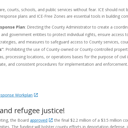
re, courts, schools, and public services without fear. ICE should not be
esponse plans and ICE-Free Zones are essential tools in building com
sponse Plan
:
Directing the County Administrator to create a coordin
d government entities to protect individual rights, ensure access to
trategies, and measures to safeguard access to County services, courts
s”
:
Prohibiting the use of County-owned or County-controlled propertie
eas, processing locations, or operations bases for the purpose of civi
riate, and consistent procedures for implementation and enforcement
Response Workplan
and refugee justice!
eting, the Board
approved
the final $2.2 million of a $3.5 million 
es. The funding will bolster county efforts in deportation defense,