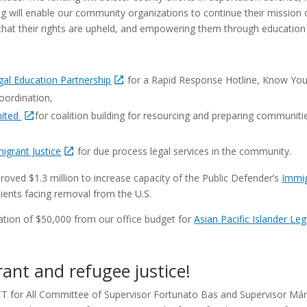
ing will enable our community organizations to continue their mission
that their rights are upheld, and empowering them through educatio
al Education Partnership
for a Rapid Response Hotline, Know Your 
oordination,
nited
for coalition building for resourcing and preparing communiti
migrant Justice
for due process legal services in the community.
oved $1.3 million to increase capacity of the Public Defender’s
Immig
ients facing removal from the U.S.
cation of $50,000 from our office budget for
Asian Pacific Islander Le
ant and refugee justice!
CT for All Committee of Supervisor Fortunato Bas and Supervisor Má