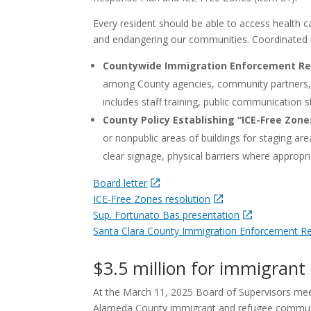
Every resident should be able to access health ca
and endangering our communities. Coordinated r
Countywide Immigration Enforcement Re
among County agencies, community partners, an
includes staff training, public communication s
County Policy Establishing “ICE-Free Zone
or nonpublic areas of buildings for staging ar
clear signage, physical barriers where approp
Board letter
ICE-Free Zones resolution
Sup. Fortunato Bas presentation
Santa Clara County Immigration Enforcement 
$3.5 million for immigrant 
At the March 11, 2025 Board of Supervisors me
Alameda County immigrant and refugee communiti