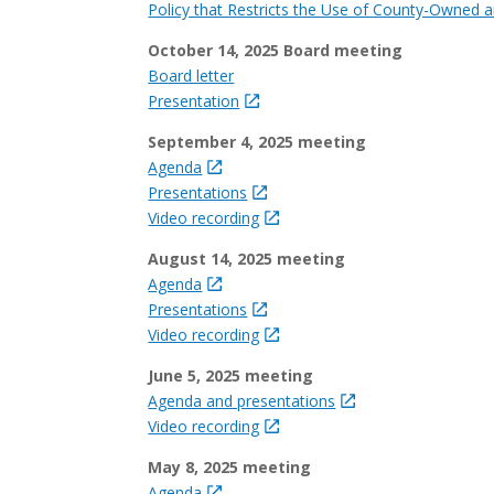
Policy that Restricts the Use of County-Owned a
October 14, 2025 Board meeting
Board letter
Presentation
September 4, 2025 meeting
Agenda
Presentations
Video recording
August 14, 2025 meeting
Agenda
Presentations
Video recording
June 5, 2025 meeting
Agenda and presentations
Video recording
May 8, 2025 meeting
Agenda