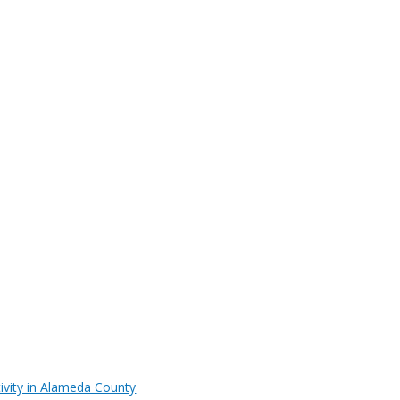
ivity in Alameda County