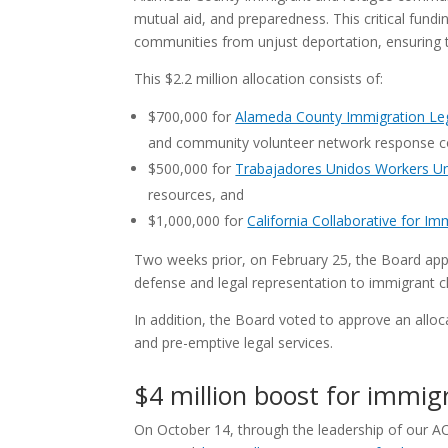
mutual aid, and preparedness. This critical fund
communities from unjust deportation, ensuring 
This $2.2 million allocation consists of:
$700,000 for
Alameda County Immigration Leg
and community volunteer network response c
$500,000 for
Trabajadores Unidos Workers U
resources, and
$1,000,000 for
California Collaborative for Im
Two weeks prior, on February 25, the Board appr
defense and legal representation to immigrant cl
In addition, the Board voted to approve an allo
and pre-emptive legal services.
$4 million boost for immigr
On October 14, through the leadership of our A