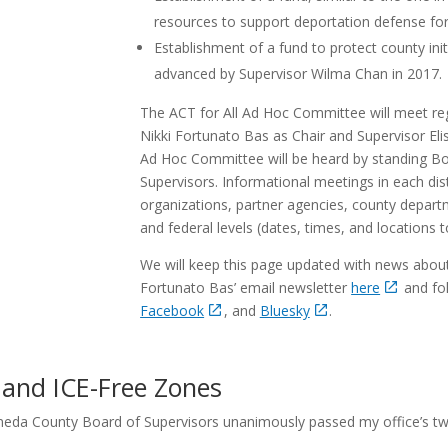
resources to support deportation defense for 
Establishment of a fund to protect county ini
advanced by Supervisor Wilma Chan in 2017.
The ACT for All Ad Hoc Committee will meet reg
Nikki Fortunato Bas as Chair and Supervisor El
Ad Hoc Committee will be heard by standing Bo
Supervisors. Informational meetings in each dis
organizations, partner agencies, county departme
and federal levels (dates, times, and locations 
We will keep this page updated with news about 
Fortunato Bas’ email newsletter
here
and fol
Facebook
, and
Bluesky
.
and ICE-Free Zones
meda County Board of Supervisors unanimously passed my office’s t